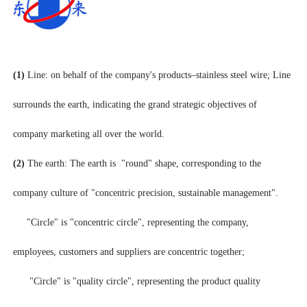
(1)
Line: on behalf of the company's products–stainless steel wire; Line
surrounds the earth, indicating the grand strategic objectives of
company marketing all over the world.
(2)
The earth: The earth is "round" shape, corresponding to the
company culture of "concentric precision, sustainable management".
"Circle" is "concentric circle", representing the company,
employees, customers and suppliers are concentric together;
"Circle" is "quality circle", representing the product quality