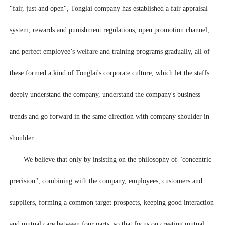
"fair, just and open", Tonglai company has established a fair appraisal
system, rewards and punishment regulations, open promotion channel,
and perfect employee’s welfare and training programs gradually, all of
these formed a kind of Tonglai's corporate culture, which let the staffs
deeply understand the company, understand the company's business
trends and go forward in the same direction with company shoulder in
shoulder.
We believe that only by insisting on the philosophy of "concentric
precision", combining with the company, employees, customers and
suppliers, forming a common target prospects, keeping good interaction
and mutual care between four parts, so that focus on creating mutual