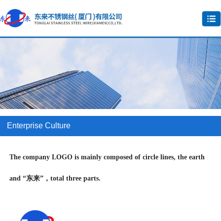
Enterprise Culture
The company LOGO is mainly composed of circle lines, the earth
and “东来”，total three parts.