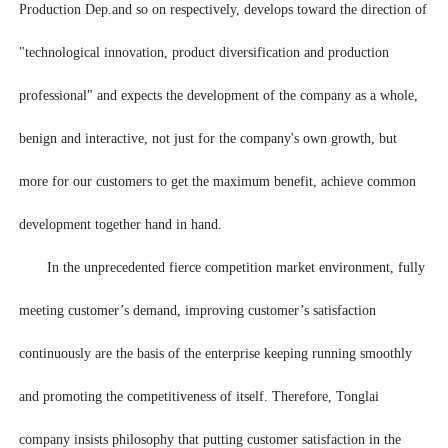
Production Dep.and so on respectively, develops toward the direction of
"technological innovation, product diversification and production
professional" and expects the development of the company as a whole,
benign and interactive, not just for the company's own growth, but
more for our customers to get the maximum benefit, achieve common
development together hand in hand.
In the unprecedented fierce competition market environment, fully
meeting customer’s demand, improving customer’s satisfaction
continuously are the basis of the enterprise keeping running smoothly
and promoting the competitiveness of itself. Therefore, Tonglai
company insists philosophy that putting customer satisfaction in the