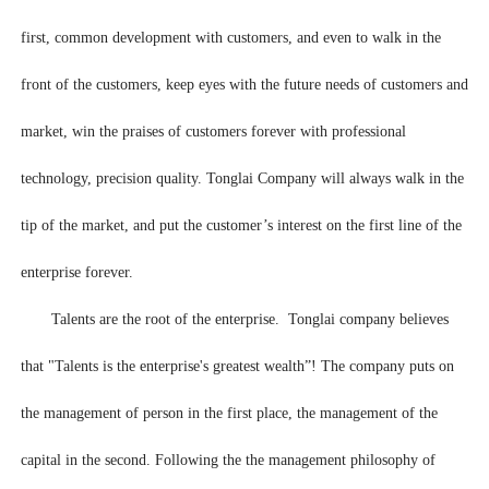
first, common development with customers, and even to walk in the
front of the customers, keep eyes with the future needs of customers and
market, win the praises of customers forever with professional
technology, precision quality. Tonglai Company will always walk in the
tip of the market, and put the customer’s interest on the first line of the
enterprise forever.
Talents are the root of the enterprise. Tonglai company believes
that "Talents is the enterprise's greatest wealth”! The company puts on
the management of person in the first place, the management of the
capital in the second. Following the the management philosophy of