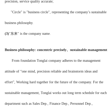
precision, service quality accurate;
"Circle" is "business circle", representing the company’s sustainable
business philosophy.
(3)
"东来" is the company name.
Business philosophy: concentric precisely、sustainable management
From foundation Tonglai company adheres to the management
attitude of “one mind, precision reliable and brainstorm ideas and
effort”, Working hard together for the future of the company. For the
sustainable management, Tonglai works out long term schedule for each
department such as Sales Dep., Finance Dep., Personnel Dep.,