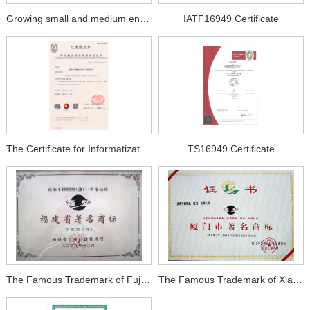
Growing small and medium enterprises
IATF16949 Certificate
The Certificate for Informatization and Industrialization
TS16949 Certificate
The Famous Trademark of Fujian Province
The Famous Trademark of Xiamen City