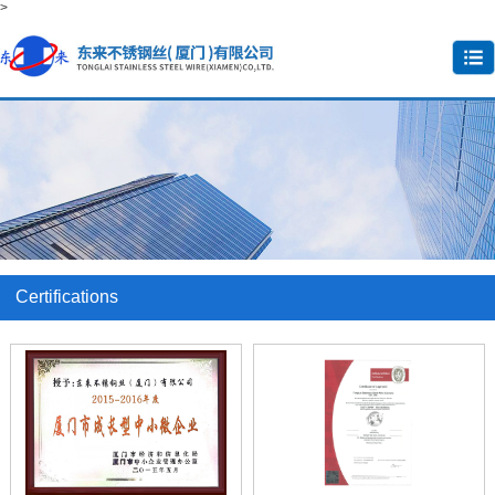
>
Certifications