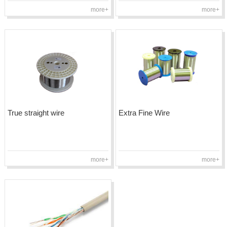
more+
more+
True straight wire
Extra Fine Wire
more+
more+