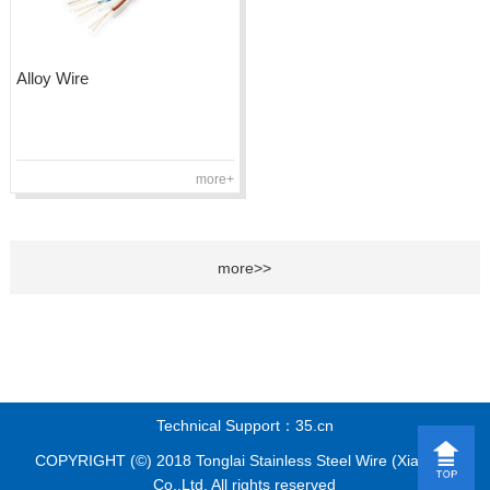
Alloy Wire
more+
more>>
Technical Support：35.cn
COPYRIGHT (©) 2018 Tonglai Stainless Steel Wire (Xiamen)
Co.,Ltd. All rights reserved