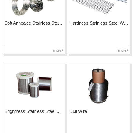
Soft Annealed Stainless Steel Wire
Hardness Stainless Steel Wire
more+
more+
Brightness Stainless Steel Wire
Dull Wire