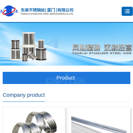
Product
Company product