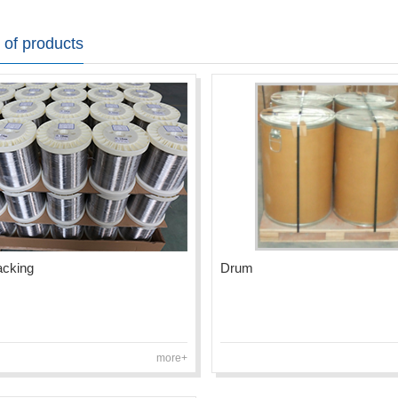
 of products
acking
Drum
more+