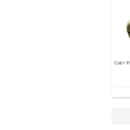
Coil;+ 