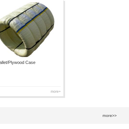
Pallet/Plywood Case
more+
more>>