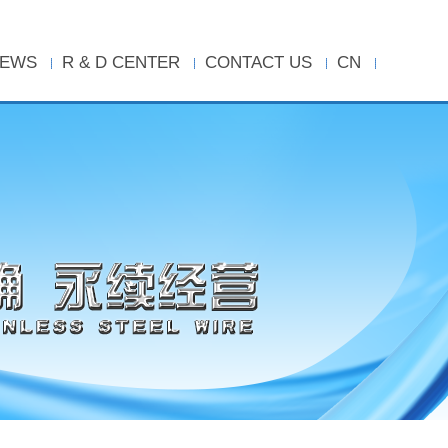
EWS
R & D CENTER
CONTACT US
CN