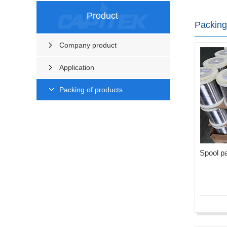
Product
Packing
Company product
Application
Packing of products
Spool p