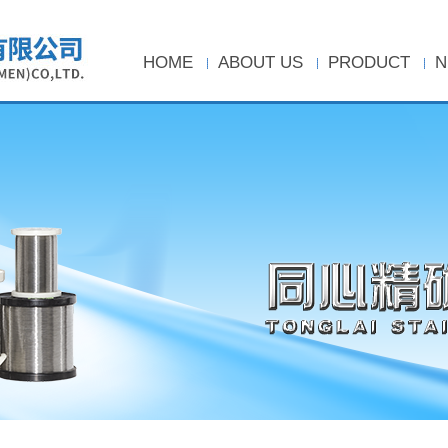
HOME
ABOUT US
PRODUCT
N