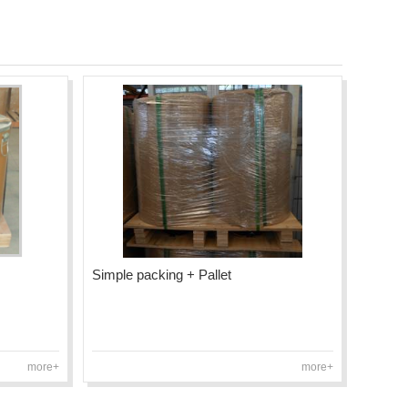
Simple packing + Pallet
more+
more+